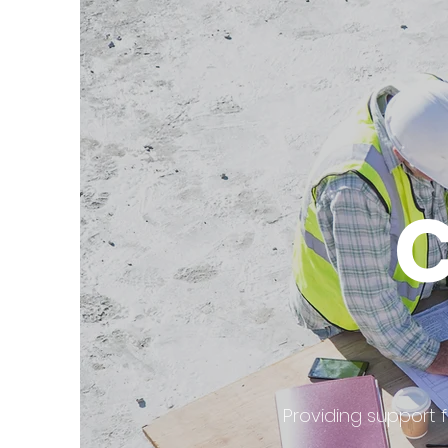
Providing support 