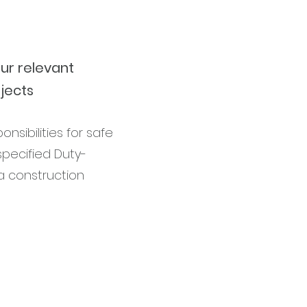
ur relevant
jects
sibilities for safe
pecified Duty-
a construction