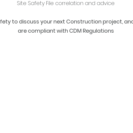
Site Safety File correlation and advice
ty to discuss your next Construction project, an
are compliant with CDM Regulations
info@cdmsafetyservices.co.uk
01630 659 593