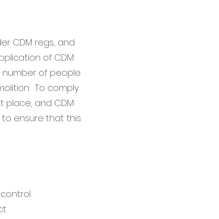
nder CDM regs, and
pplication of CDM
he number of people
molition. To comply
ght place, and CDM
to ensure that this
s
control
ct