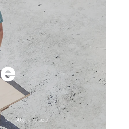
e
 no matter the size