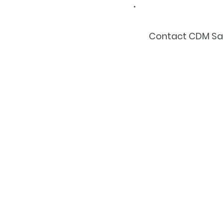
Contact CDM Safe