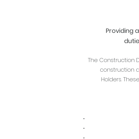
Providing 
duti
The Construction D
construction 
Holders. Thes