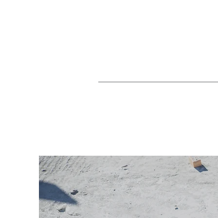
Home
H&S Management
Agricult