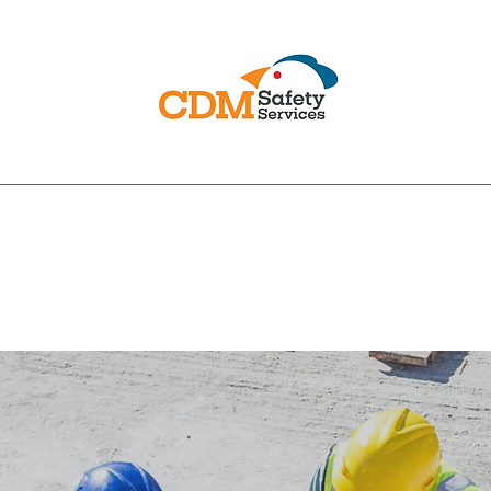
PRACTICAL COMPLIANCE
ural Safety
Poultry Specialist Safety
Fire Safety
CDM 2015
Safe