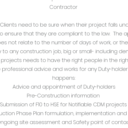
Contractor
 Clients need to be sure when their project falls u
to ensure that they are compliant to the law. The a
oes not relate to the number of days of work, or t
y to any construction job, big or small- including de
 projects needs to have the right people in the ri
 professional advice and works for any Duty-holder 
happens:
Advice and appointment of Duty-holders
Pre-Construction information
Submission of F10 to HSE for Notifiable CDM project
uction Phase Plan formulation, implementation and 
ngoing site assessment and Safety point of conta