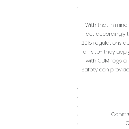
With that in mind
act accordingly 
2015 regulations d
on site- they appl
with CDM regs all
Safety can provide
Constr
O