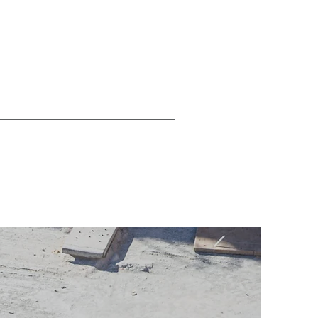
ty Auditing
RHI Compliance
More