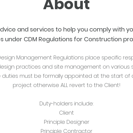
About
advice and services to help you comply with yo
es under CDM Regulations for Construction pro
esign Management Regulations place specific respon
design practices and site management on various s
e duties must be formally appointed at the start of 
project otherwise ALL revert to the Client!
Duty-holders include:
Client
Principle Designer
Principle Contractor