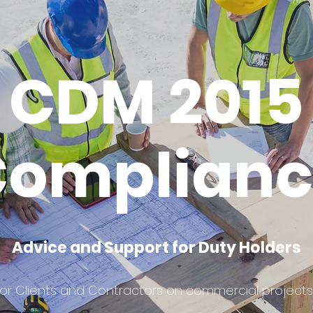
CDM 2015
Complianc
Advice and Support for Duty Holders
for Clients and Contractors on commercial projects