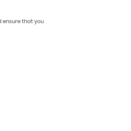
d ensure that you