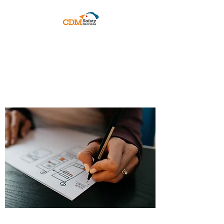
PRACTICAL COMPLIANCE