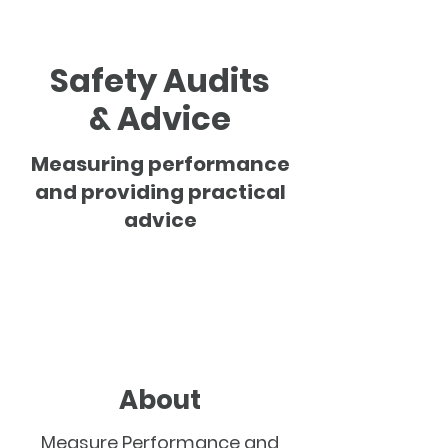
Safety Audits
& Advice
Measuring performance
and providing practical
advice
About
Measure Performance and