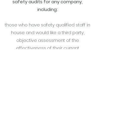
safety audits for any company,
including:
those who have safety qualified staff in
house and would like a third party,
objective assessment of the
effectiveness of their current
arrangements and recommendations
for moving forward
companies who may not have formal
safety management arrangements in
place but address safety as part of their
every day work, who would benefit from
professional knowledge of legal
requirements and a fresh perspective
on ways to promote safety and
compliance across the business