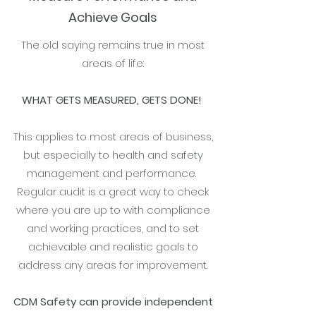
Achieve Goals
The old saying remains true in most
areas of life:
WHAT GETS MEASURED, GETS DONE!
This applies to most areas of business,
but especially to health and safety
management and performance.
Regular audit is a great way to check
where you are up to with compliance
and working practices, and to set
achievable and realistic goals to
address any areas for improvement.
CDM Safety can provide independent