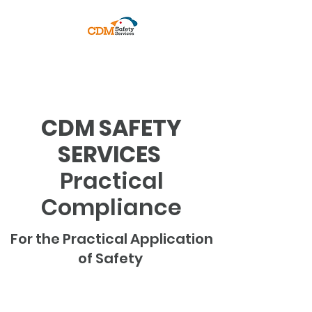
PRACTICAL COMPLIANCE
CDM SAFETY
SERVICES
Practical
Compliance
For the Practical Application
of Safety