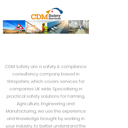
CDM Safety are a safety & compliance
consultancy company based in
Shropshire, which covers services for
companies UK wide. Specialising in
practical safety solutions for Farming,
Agriculture, Engineering and
Manufacturing, we use the experience
and knowledge brought by working in
your industry, to better understand the