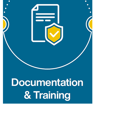
H&S Management
Services