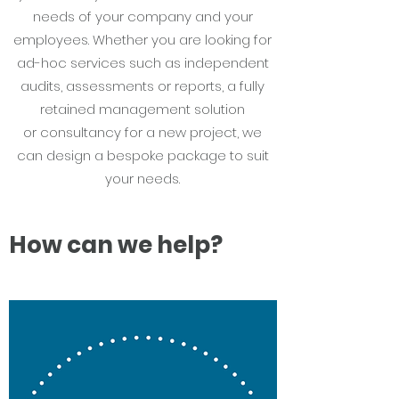
needs of your company and your
employees. Whether you are looking for
ad-hoc services such as independent
audits, assessments or reports, a fully
retained management solution
or consultancy for a new project, we
can design a bespoke package to suit
your needs.
How can we help?